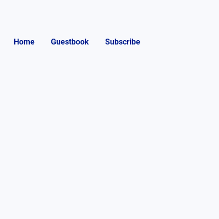
Home
Guestbook
Subscribe