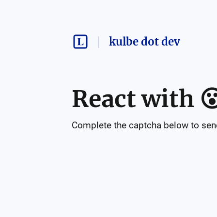
kulbe dot dev
React with

Complete the captcha below to send 