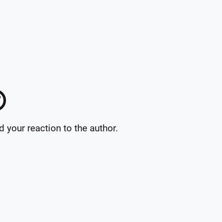

your reaction to the author.