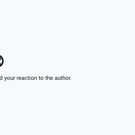

your reaction to the author.