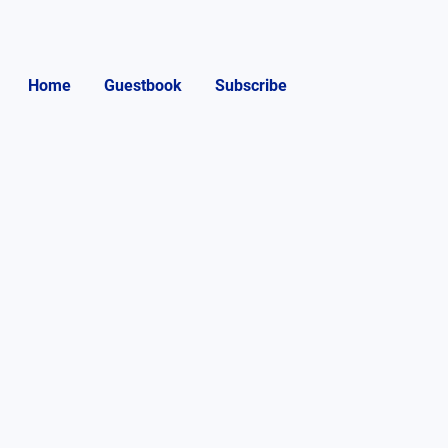
Home
Guestbook
Subscribe