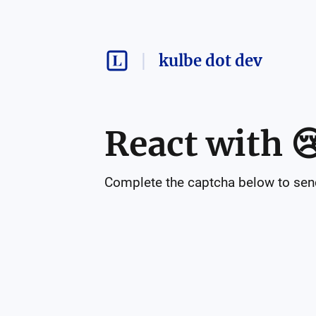
kulbe dot dev
React with

Complete the captcha below to send 