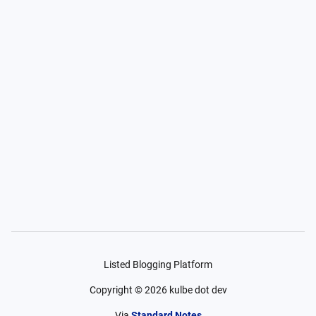
Listed Blogging Platform
Copyright ©
2026
kulbe dot dev
Via
Standard Notes