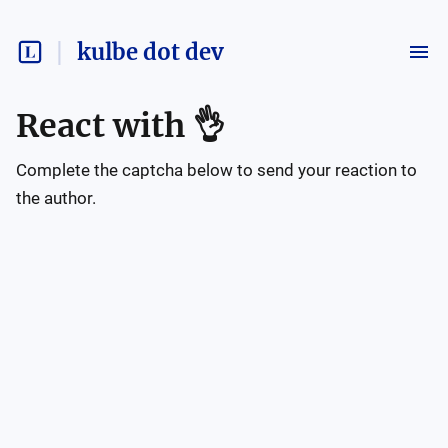
kulbe dot dev
React with
👌
Complete the captcha below to send your reaction to
the author.